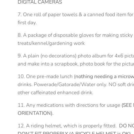
DIGITAL CAMERAS
7. One roll of paper towels & a canned food item for
first day.
8. A package of disposable gloves for making stick
treats/kennel/gardening work
9. A plain (no decorations) photo album for 4x6 pict
and make into a scrapbook, photo book for the pictu
10. One pre-made lunch (
nothing needing a microw
drinks. Powerade/Gatorade/Water only. NO soft drink
other caffeinated enhanced drink.
11. Any medications with directions for usage
(SEE
ORIENTATION).
12. A riding helmet, which is properly fitted.
DO NO
DON’T FIT PROPERLY (A BICYCLE HELMET is OK)