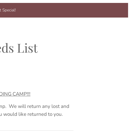
 Special!
ds List
ING CAMP!!!
p. We will return any lost and
u would like returned to you.