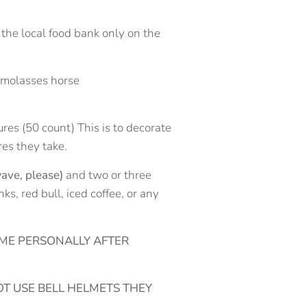
 the local food bank only on the
y molasses horse
ures (50 count) This is to decorate
res they take.
ave, please)
and two or three
s, red bull, iced coffee, or any
 ME PERSONALLY AFTER
T USE BELL HELMETS THEY