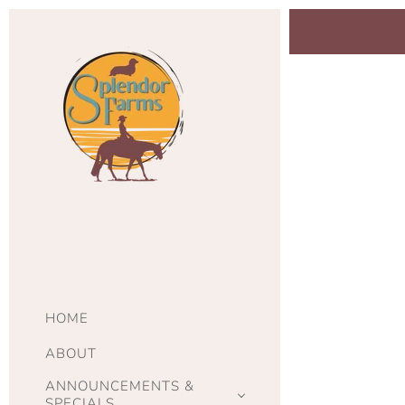
HOME
ABOUT
ANNOUNCEMENTS &
SPECIALS