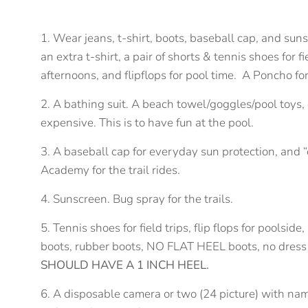
1. Wear jeans, t-shirt, boots, baseball cap, and su
an extra t-shirt, a pair of shorts & tennis shoes for f
afternoons, and flipflops for pool time. A Poncho for 
2. A bathing suit. A beach towel/goggles/pool toys, 
expensive. This is to have fun at the pool.
3. A baseball cap for everyday sun protection, and “
Academy for the trail rides.
4. Sunscreen. Bug spray for the trails.
5. Tennis shoes for field trips, flip flops for pool
boots, rubber boots, NO FLAT HEEL boots, no dress
SHOULD HAVE A 1 INCH HEEL.
6. A disposable camera or two (24 picture) with na