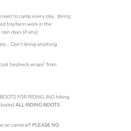
nscreen to camp every day. (bring
ield trip/farm work in the
rain days (if any)
etc... Don't bring anything
cool ties/neck wraps” from
side, BOOTS FOR RIDING (NO hiking
 boots)
ALL RIDING BOOTS
me on camera!!!
PLEASE NO