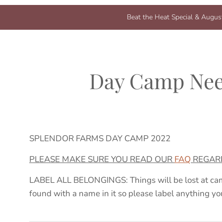
Beat the Heat Special & August
Day Camp Nee
SPLENDOR FARMS DAY CAMP 20
2
2
PLEASE MAKE SURE YOU READ OUR
FAQ
REGARD
LABEL ALL BELONGINGS: Things will be lost at cam
found with a name in it so please label anything yo