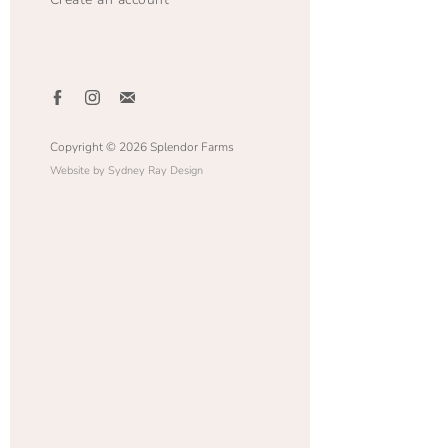
Copyright © 2026 Splendor Farms
Website by Sydney Ray Design