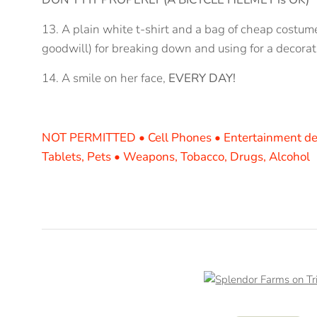
13. A plain white t-shirt and a bag of cheap costume
goodwill) for breaking down and using for a decorat
14. A smile on her face,
EVERY DAY!
NOT PERMITTED • Cell Phones • Entertainment de
Tablets
, Pets • Weapons, Tobacco, Drugs, Alcohol