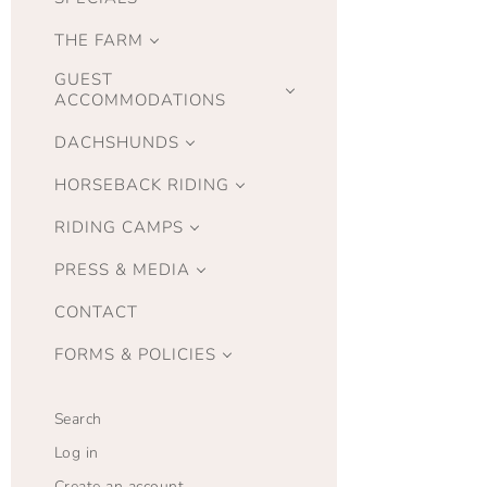
THE FARM
GUEST
ACCOMMODATIONS
DACHSHUNDS
HORSEBACK RIDING
RIDING CAMPS
PRESS & MEDIA
CONTACT
FORMS & POLICIES
Search
Log in
Create an account