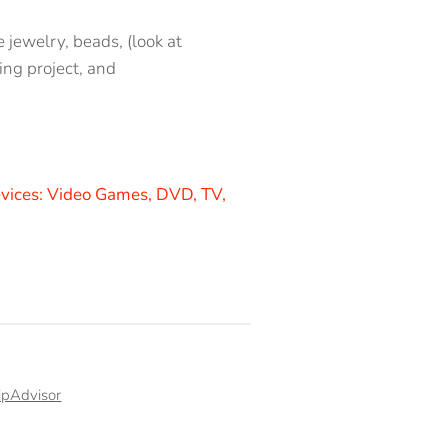
 jewelry, beads, (look at
ing project, and
vices: V
ideo Games, DVD, TV,