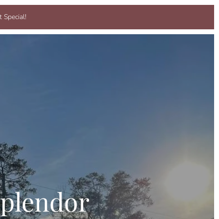
 Special!
plendor