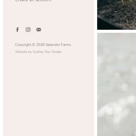
Copyright © 2026 Splendor Farms
Website by Sydney Ray Design