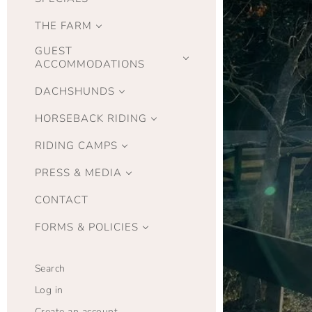
THE FARM
GUEST
ACCOMMODATIONS
DACHSHUNDS
HORSEBACK RIDING
RIDING CAMPS
PRESS & MEDIA
CONTACT
FORMS & POLICIES
Search
Log in
Create an account