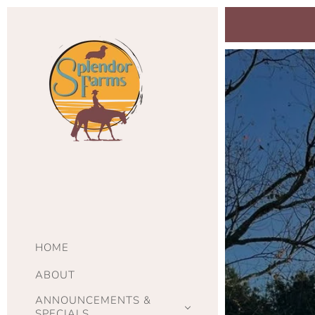
HOME
ABOUT
ANNOUNCEMENTS &
SPECIALS