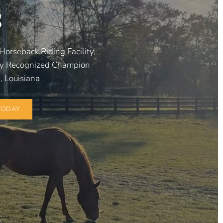
s
Horseback Riding Facility,
ly Recognized Champion
 Louisiana
TODAY