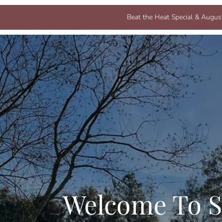
Beat the Heat Special & August
Welcome To S