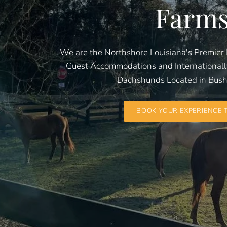
Farm
We are the Northshore Louisiana's Premier 
Guest Accommodations and International
Dachshunds Located in Bush,
BOOK YOUR EXPERIENCE 