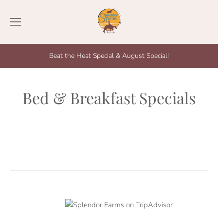
Beat the Heat Special & August Special!
Bed & Breakfast Specials